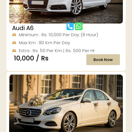
Audi A6
Minimum : Rs. 10,000 Per Day (8 Hour)
Max Km : 80 Km Per Day
Extra : Rs. 50 Per Km | Rs. 500 Per Hr
₹ 10,000 / Rs
Book Now