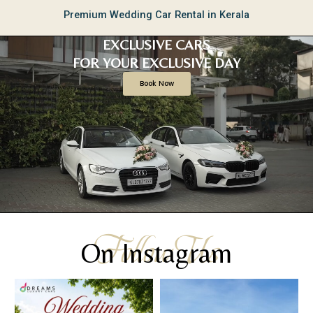
Premium Wedding Car Rental in Kerala
EXCLUSIVE CARS
FOR YOUR EXCLUSIVE DAY
Book Now
Follow Us
On Instagram