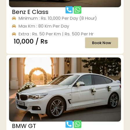
Benz E Class
Minimum : Rs. 10,000 Per Day (8 Hour)
Max Km : 80 Km Per Day
Extra : Rs. 50 Per Km | Rs. 500 Per Hr
₹ 10,000 / Rs
Book Now
BMW GT