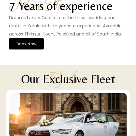
More Than
7 Years of experience
Dreams Luxury Cars offers the finest wedding car
rental in Kerala with 7+ years of experience. Available
across Thrissur, Kochi, Palakkad and all of South India.
Book Now
Go luxe
Our Exclusive Fleet