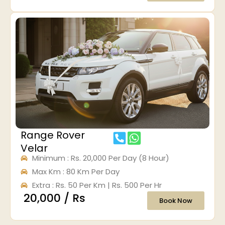
Range Rover
Velar
Minimum : Rs. 20,000 Per Day (8 Hour)
Max Km : 80 Km Per Day
Extra : Rs. 50 Per Km | Rs. 500 Per Hr
₹ 20,000 / Rs
Book Now