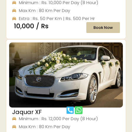
Minimum : Rs. 10,000 Per Day (8 Hour)
Max Km : 80 Km Per Day
Extra : Rs. 50 Per Km | Rs. 500 Per Hr
₹ 10,000 / Rs
Book Now
Jaquar XF
Minimum : Rs. 12,000 Per Day (8 Hour)
Max Km : 80 Km Per Day