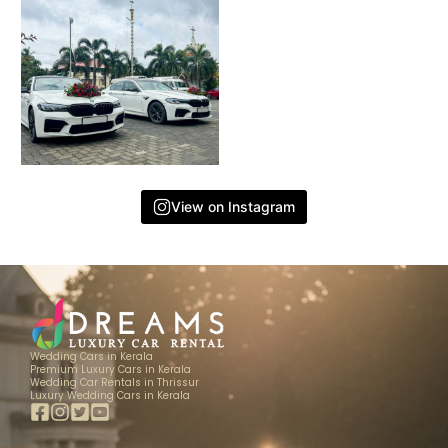
View on Instagram
Wedding Cars in Kerala
Premium Luxury Cars in Kerala
Wedding Car Rentals in Thrissur
Luxury Wedding Cars in Kerala