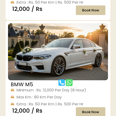
Extra : Rs. 50 Per Km | Rs. 500 Per Hr
₹ 12,000 / Rs
Book Now
BMW M5
Minimum : Rs. 12,000 Per Day (8 Hour)
Max Km : 80 Km Per Day
Extra : Rs. 50 Per Km | Rs. 500 Per Hr
₹ 12,000 / Rs
Book Now