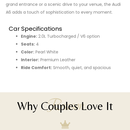
grand entrance or a scenic drive to your venue, the Audi
A6 adds a touch of sophistication to every moment.
Car Specifications
Engine:
2.0L Turbocharged / V6 option
Seats:
4
Color:
Pearl White
Interior:
Premium Leather
Ride Comfort:
Smooth, quiet, and spacious
Reason
Why Couples Love It