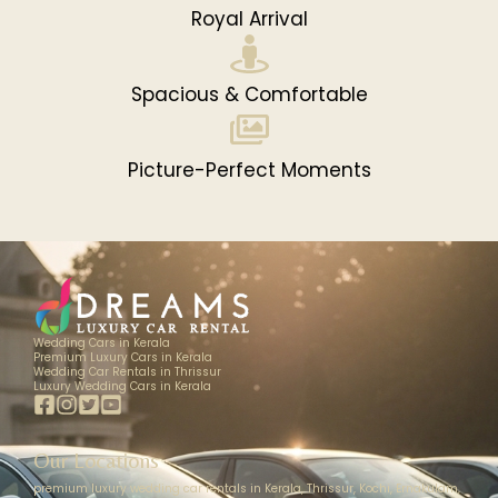
Royal Arrival
Spacious & Comfortable
Picture-Perfect Moments
Wedding Cars in Kerala
Premium Luxury Cars in Kerala
Wedding Car Rentals in Thrissur
Luxury Wedding Cars in Kerala
Our Locations
premium luxury wedding car rentals in Kerala, Thrissur, Kochi, Ernakulam,