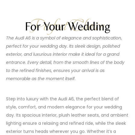
Perfect Choice
For Your Wedding
The Audi A6 is a symbol of elegance and sophistication,
perfect for your wedding day. Its sleek design, polished
exterior, and luxurious interior make it ideal for a grand
entrance. Every detail, from the smooth lines of the body
to the refined finishes, ensures your arrival is as
memorable as the moment itself.
Step into luxury with the Audi A6, the perfect blend of
style, comfort, and modern elegance for your wedding
day. Its spacious interior, plush leather seats, and ambient
lighting ensure a relaxing and refined ride, while the sleek
exterior turns heads wherever you go. Whether it’s a