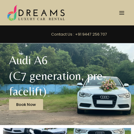
Skip
to
content
Contact Us : +91 9447 256 707
Audi A6
(C7 generation, pre-
facelift)
Book Now